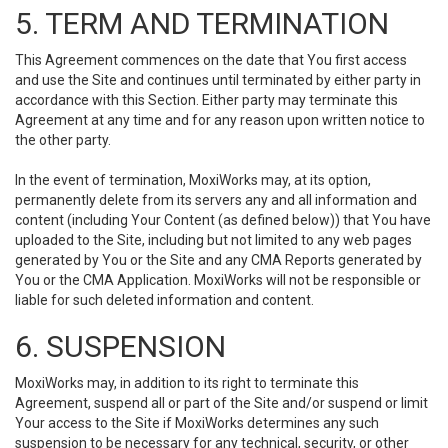
5. TERM AND TERMINATION
This Agreement commences on the date that You first access
and use the Site and continues until terminated by either party in
accordance with this Section. Either party may terminate this
Agreement at any time and for any reason upon written notice to
the other party.
In the event of termination, MoxiWorks may, at its option,
permanently delete from its servers any and all information and
content (including Your Content (as defined below)) that You have
uploaded to the Site, including but not limited to any web pages
generated by You or the Site and any CMA Reports generated by
You or the CMA Application. MoxiWorks will not be responsible or
liable for such deleted information and content.
6. SUSPENSION
MoxiWorks may, in addition to its right to terminate this
Agreement, suspend all or part of the Site and/or suspend or limit
Your access to the Site if MoxiWorks determines any such
suspension to be necessary for any technical, security, or other