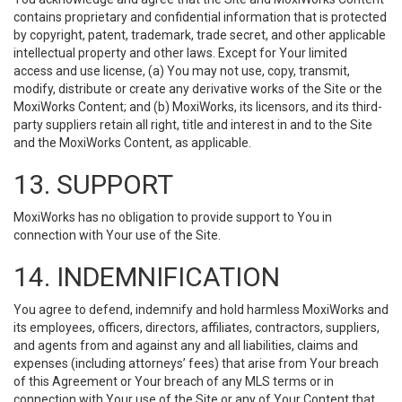
contains proprietary and confidential information that is protected
by copyright, patent, trademark, trade secret, and other applicable
intellectual property and other laws. Except for Your limited
access and use license, (a) You may not use, copy, transmit,
modify, distribute or create any derivative works of the Site or the
MoxiWorks Content; and (b) MoxiWorks, its licensors, and its third-
party suppliers retain all right, title and interest in and to the Site
and the MoxiWorks Content, as applicable.
13. SUPPORT
MoxiWorks has no obligation to provide support to You in
connection with Your use of the Site.
14. INDEMNIFICATION
You agree to defend, indemnify and hold harmless MoxiWorks and
its employees, officers, directors, affiliates, contractors, suppliers,
and agents from and against any and all liabilities, claims and
expenses (including attorneys’ fees) that arise from Your breach
of this Agreement or Your breach of any MLS terms or in
connection with Your use of the Site or any of Your Content that