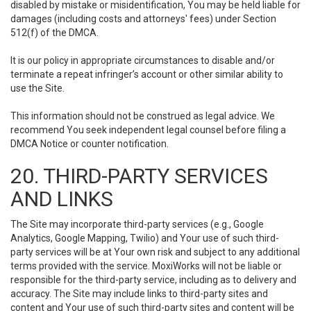
disabled by mistake or misidentification, You may be held liable for
damages (including costs and attorneys' fees) under Section
512(f) of the DMCA.
It is our policy in appropriate circumstances to disable and/or
terminate a repeat infringer’s account or other similar ability to
use the Site.
This information should not be construed as legal advice. We
recommend You seek independent legal counsel before filing a
DMCA Notice or counter notification.
20. THIRD-PARTY SERVICES
AND LINKS
The Site may incorporate third-party services (e.g., Google
Analytics, Google Mapping, Twilio) and Your use of such third-
party services will be at Your own risk and subject to any additional
terms provided with the service. MoxiWorks will not be liable or
responsible for the third-party service, including as to delivery and
accuracy. The Site may include links to third-party sites and
content and Your use of such third-party sites and content will be