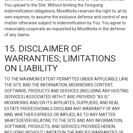
You upload to the Site. Without limiting the foregoing
indemnification obligations, MoxiWorks reserves the right to, at its
own expense, to assume the exclusive defense and control of any
matter otherwise subject to indemnification by You. You agree to
reasonably cooperate as requested by MoxiWorks in the defense
of any claims.
15. DISCLAIMER OF
WARRANTIES; LIMITATIONS
ON LIABILITY
TO THE MAXIMUM EXTENT PERMITTED UNDER APPLICABLE LAW,
THE SITE AND THE INFORMATION, MOXIWORKS CONTENT,
SOFTWARE, PRODUCTS AND SERVICES (INCLUDING ANY HOSTING
SERVICES) ASSOCIATED WITH IT ARE PROVIDED "AS IS."
MOXIWORKS AND/OR ITS AFFILIATES, SUPPLIERS, AND REAL
ESTATE PROFESSIONALS DISCLAIM ANY WARRANTY OF ANY
KIND, WHETHER EXPRESS OR IMPLIED, AS TO ANY MATTER
WHATSOEVER RELATING TO THE SITE AND ANY INFORMATION,
SOFTWARE, PRODUCTS, AND SERVICES PROVIDED HEREIN,
INCLUDING WITHOUT LIMITATION THE IMPLIED WARRANTIES OF