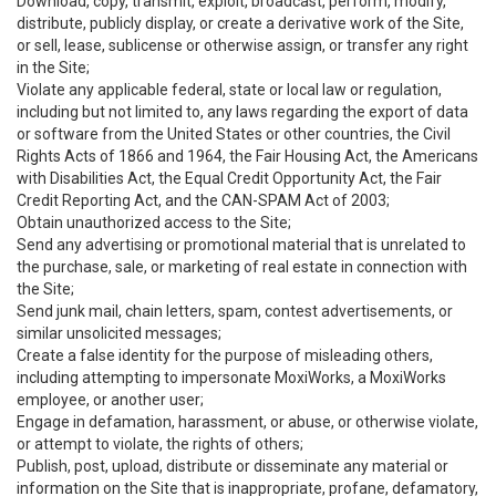
Download, copy, transmit, exploit, broadcast, perform, modify,
distribute, publicly display, or create a derivative work of the Site,
or sell, lease, sublicense or otherwise assign, or transfer any right
in the Site;
Violate any applicable federal, state or local law or regulation,
including but not limited to, any laws regarding the export of data
or software from the United States or other countries, the Civil
Rights Acts of 1866 and 1964, the Fair Housing Act, the Americans
with Disabilities Act, the Equal Credit Opportunity Act, the Fair
Credit Reporting Act, and the CAN-SPAM Act of 2003;
Obtain unauthorized access to the Site;
Send any advertising or promotional material that is unrelated to
the purchase, sale, or marketing of real estate in connection with
the Site;
Send junk mail, chain letters, spam, contest advertisements, or
similar unsolicited messages;
Create a false identity for the purpose of misleading others,
including attempting to impersonate MoxiWorks, a MoxiWorks
employee, or another user;
Engage in defamation, harassment, or abuse, or otherwise violate,
or attempt to violate, the rights of others;
Publish, post, upload, distribute or disseminate any material or
information on the Site that is inappropriate, profane, defamatory,