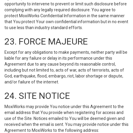
opportunity to intervene to prevent or limit such disclosure before
complying with any legally required disclosure. You agree to
protect MoxiWorks Confidential Information in the same manner
that You protect Your own confidential information but in no event
to use less than industry standard efforts.
23. FORCE MAJEURE
Except for any obligations to make payments, neither party will be
liable for any failure or delay in its performance under this
Agreement due to any cause beyond its reasonable control,
including but not limited to, acts of war, acts of terrorists, acts of
God, earthquake, flood, embargo, riot, labor shortage or dispute,
and/or failure of the internet.
24. SITE NOTICE
MoxiWorks may provide You notice under this Agreement to the
email address that You provide when registering for access and
use of the Site. Notices emailed to You will be deemed given and
received when the email is sent. You may provide notice under this
Agreement to MoxiWorks to the following address: