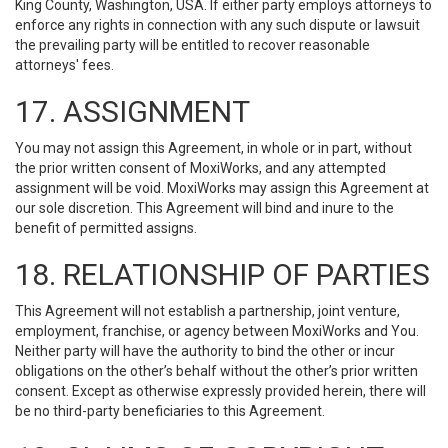
King County, Washington, USA. If either party employs attorneys to
enforce any rights in connection with any such dispute or lawsuit
the prevailing party will be entitled to recover reasonable
attorneys' fees.
17. ASSIGNMENT
You may not assign this Agreement, in whole or in part, without
the prior written consent of MoxiWorks, and any attempted
assignment will be void. MoxiWorks may assign this Agreement at
our sole discretion. This Agreement will bind and inure to the
benefit of permitted assigns.
18. RELATIONSHIP OF PARTIES
This Agreement will not establish a partnership, joint venture,
employment, franchise, or agency between MoxiWorks and You.
Neither party will have the authority to bind the other or incur
obligations on the other’s behalf without the other’s prior written
consent. Except as otherwise expressly provided herein, there will
be no third-party beneficiaries to this Agreement.