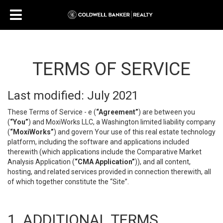
TERMS OF SERVICE
Last modified: July 2021
These Terms of Service - e (
“Agreement”
) are between you
(
“You”
) and MoxiWorks LLC, a Washington limited liability company
(
“MoxiWorks”
) and govern Your use of this real estate technology
platform, including the software and applications included
therewith (which applications include the Comparative Market
Analysis Application (
“CMA Application”
)), and all content,
hosting, and related services provided in connection therewith, all
of which together constitute the “Site”.
1. ADDITIONAL TERMS