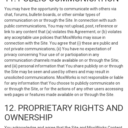
You may have the opportunity to communicate with others via
chat, forums, bulletin boards, or other similar types of
communication on or through the Site. In connection with such
public communications, You may not upload, post, reference or
link to any content that (a) violates this Agreement; or (b) violates
any acceptable use policies that MoxiWorks may issue in
connection with the Site. You agree that (i) these are public and
not private communications; (ii) You have no expectation of
privacy concerning Your use of or participation in any
communication channels made available on or through the Site;
and (iii) personal information that You share publicly on or through
the Site may be seen and used by others and may result in
unsolicited communications. MoxiWorks is not responsible or liable
for any information that You choose to publicly communicate on
or through the Site, or for the actions of any other users accessing
web pages or features made available on or through the Site.
12. PROPRIETARY RIGHTS AND
OWNERSHIP
You acknowledge and agree that the Site and MoxiWorks Content