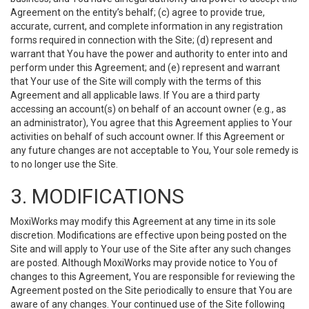
Agreement on the entity’s behalf; (c) agree to provide true,
accurate, current, and complete information in any registration
forms required in connection with the Site; (d) represent and
warrant that You have the power and authority to enter into and
perform under this Agreement; and (e) represent and warrant
that Your use of the Site will comply with the terms of this
Agreement and all applicable laws. If You are a third party
accessing an account(s) on behalf of an account owner (e.g., as
an administrator), You agree that this Agreement applies to Your
activities on behalf of such account owner. If this Agreement or
any future changes are not acceptable to You, Your sole remedy is
to no longer use the Site.
3. MODIFICATIONS
MoxiWorks may modify this Agreement at any time in its sole
discretion. Modifications are effective upon being posted on the
Site and will apply to Your use of the Site after any such changes
are posted. Although MoxiWorks may provide notice to You of
changes to this Agreement, You are responsible for reviewing the
Agreement posted on the Site periodically to ensure that You are
aware of any changes. Your continued use of the Site following