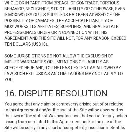
WHOLE OR IN PART, FROM BREACH OF CONTRACT, TORTIOUS
BEHAVIOR, NEGLIGENCE, STRICT LIABILITY OR OTHERWISE, EVEN
IF MOXIWORKS OR ITS SUPPLIERS HAD BEEN ADVISED OF THE
POSSIBILITY OF DAMAGES. THE AGGREGATE LIABILITY OF
MOXIWORKS, ITS AFFILIATES, SUPPLIERS, AND REAL ESTATE
PROFESSIONALS UNDER OR IN CONNECTION WITH THIS
AGREEMENT AND THE SITE WILL NOT, FOR ANY REASON, EXCEED
TEN DOLLARS (US$10).
SOME JURISDICTIONS DO NOT ALLOW THE EXCLUSION OF
IMPLIED WARRANTIES OR LIMITATIONS OF LIABILITY AS
SPECIFIED HERE AND, TO THE LEAST EXTENT AS ALLOWED BY
LAW, SUCH EXCLUSIONS AND LIMITATIONS MAY NOT APPLY TO
YOU.
16. DISPUTE RESOLUTION
You agree that any claim or controversy arising out of or relating
to this Agreement and/or the use of the Site will be governed by
the laws of the state of Washington, and that venue for any action
arising from or related to this Agreement and/or the use of the
Site will be solely in any court of competent jurisdiction in Seattle,