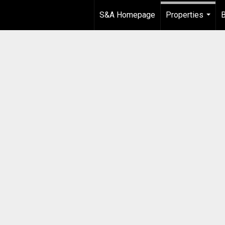
S&A Homepage
Properties
B
...