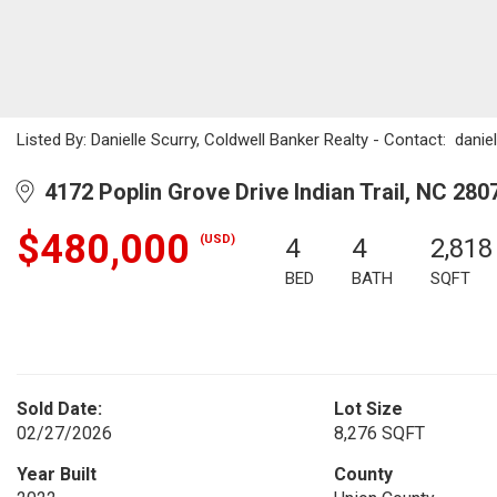
Listed By: Danielle Scurry, Coldwell Banker Realty - Contact: dani
4172 Poplin Grove Drive Indian Trail, NC 280
$480,000
(USD)
4
4
2,818
BED
BATH
SQFT
Sold Date:
Lot Size
02/27/2026
8,276 SQFT
Year Built
County