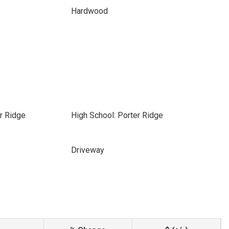
Hardwood
r Ridge
High School: Porter Ridge
Driveway