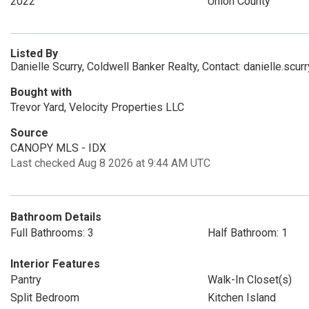
2022
Union County
Listed By
Danielle Scurry, Coldwell Banker Realty, Contact: danielle.scu
Bought with
Trevor Yard, Velocity Properties LLC
Source
CANOPY MLS - IDX
Last checked Aug 8 2026 at 9:44 AM UTC
Bathroom Details
Full Bathrooms: 3
Half Bathroom: 1
Interior Features
Pantry
Walk-In Closet(s)
Split Bedroom
Kitchen Island