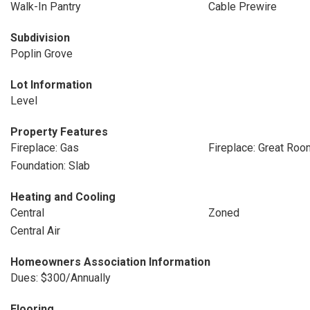
Walk-In Pantry
Cable Prewire
Subdivision
Poplin Grove
Lot Information
Level
Property Features
Fireplace: Gas
Fireplace: Great Roo
Foundation: Slab
Heating and Cooling
Central
Zoned
Central Air
Homeowners Association Information
Dues: $300/Annually
Flooring