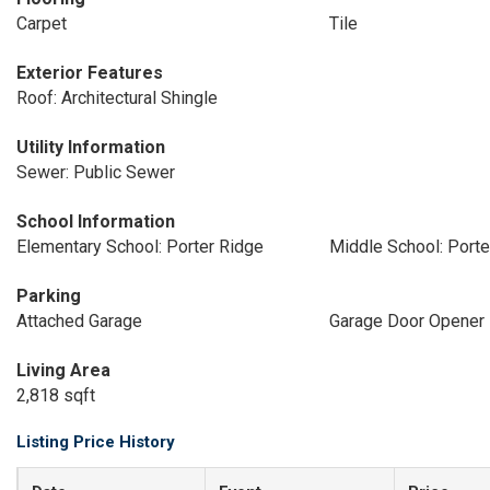
Carpet
Tile
Exterior Features
Roof: Architectural Shingle
Utility Information
Sewer: Public Sewer
School Information
Elementary School: Porter Ridge
Middle School: Porte
Parking
Attached Garage
Garage Door Opener
Living Area
2,818 sqft
Listing Price History