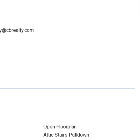
rry@cbrealty.com
Open Floorplan
Attic Stairs Pulldown