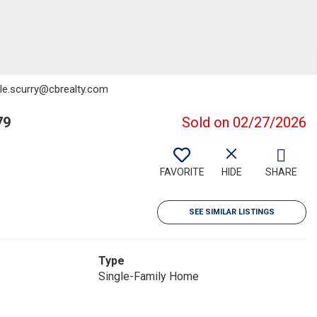
elle.scurry@cbrealty.com
79
Sold on 02/27/2026
FAVORITE
HIDE
SHARE
SEE SIMILAR LISTINGS
Type
Single-Family Home