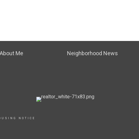
About Me
Neighborhood News
OUSING NOTICE