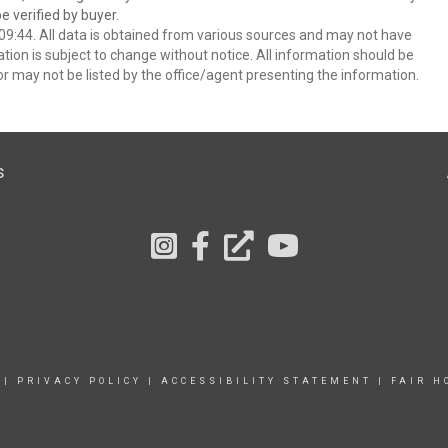
 verified by buyer.
9:44. All data is obtained from various sources and may not have
ion is subject to change without notice. All information should be
r may not be listed by the office/agent presenting the information.
s
|
PRIVACY POLICY
|
ACCESSIBILITY STATEMENT
|
FAIR H