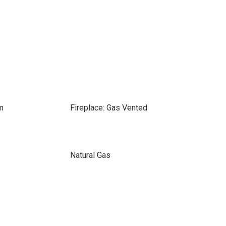
m
Fireplace: Gas Vented
Natural Gas