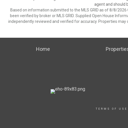
agent and should be
Based on information submitted to the MLS GRID as of 8/8/2026 0
been verified by broker or MLS GRID. Supplied Open House Informat
independently reviewed and verified for accuracy. Properties may o
Home
Propertie
TERMS OF USE