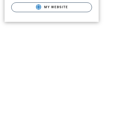
MY WEBSITE