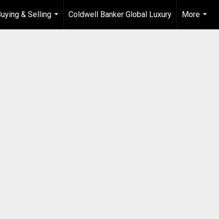
uying & Selling
Coldwell Banker Global Luxury
More
...
...