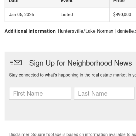
Date
Event
Price
Jan 05, 2026
Listed
$490,000
Additional Information
: Huntersville/Lake Norman | danielle
Disclaimer: Square footage is based on information available to ag