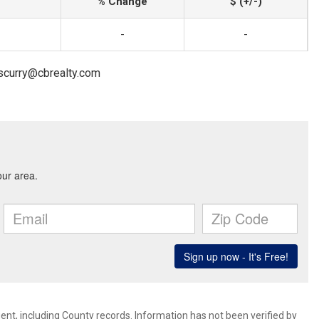
% Change
$ (+/-)
-
-
.scurry@cbrealty.com
ent, including County records. Information has not been verified by