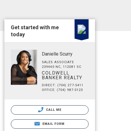
Get started with me
today
Danielle Scurry
SALES ASSOCIATE
239440 NC, 112081 SC
COLDWELL
BANKER REALTY
DIRECT: (704) 277-5411
OFFICE: (704) 987-0123
CALL ME
EMAIL FORM